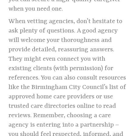
when you need one.
When vetting agencies, don’t hesitate to
ask plenty of questions. A good agency
will welcome your thoroughness and
provide detailed, reassuring answers.
They might even connect you with
existing clients (with permission) for
references. You can also consult resources
like the Birmingham City Council’s list of
approved home care providers or use
trusted care directories online to read
reviews. Remember, choosing a care
agency is entering into a partnership –
you should feel respected, informed, and