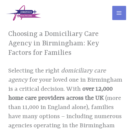
Skip
to
content
Choosing a Domiciliary Care
Agency in Birmingham: Key
Factors for Families
Selecting the right
domiciliary care
agency
for your loved one in Birmingham
is a critical decision. With
over 12,000
home care providers across the UK
(more
than 11,000 in England alone), families
have many options – including numerous
agencies operating in the Birmingham