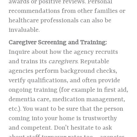
awards or positive reviews. Personal
recommendations from other families or
healthcare professionals can also be
invaluable.
Caregiver Screening and Training:
Inquire about how the agency recruits
and trains its
caregivers
. Reputable
agencies perform background checks,
verify qualifications, and often provide
ongoing training (for example in first aid,
dementia care, medication management,
etc.). You want to be sure that the person
coming into your home is trustworthy
and competent. Don’t hesitate to ask