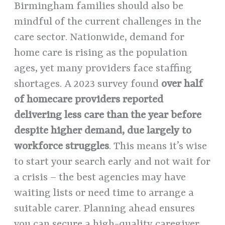
Birmingham families should also be
mindful of the current challenges in the
care sector. Nationwide, demand for
home care is rising as the population
ages, yet many providers face staffing
shortages. A 2023 survey found
over half
of homecare providers reported
delivering less care than the year before
despite higher demand, due largely to
workforce struggles
. This means it’s wise
to start your search early and not wait for
a crisis – the best agencies may have
waiting lists or need time to arrange a
suitable carer. Planning ahead ensures
you can secure a high-quality caregiver