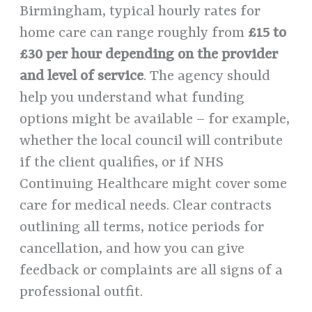
Birmingham, typical hourly rates for
home care can range roughly from
£15 to
£30 per hour depending on the provider
and level of service
. The agency should
help you understand what funding
options might be available – for example,
whether the local council will contribute
if the client qualifies, or if NHS
Continuing Healthcare might cover some
care for medical needs. Clear contracts
outlining all terms, notice periods for
cancellation, and how you can give
feedback or complaints are all signs of a
professional outfit.