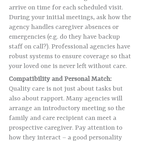
arrive on time for each scheduled visit.
During your initial meetings, ask how the
agency handles caregiver absences or
emergencies (e.g. do they have backup
staff on call?). Professional agencies have
robust systems to ensure coverage so that
your loved one is never left without care.
Compatibility and Personal Match:
Quality care is not just about tasks but
also about rapport. Many agencies will
arrange an introductory meeting so the
family and care recipient can meet a
prospective caregiver. Pay attention to
how they interact – a good personality