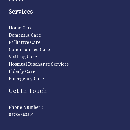
Services
Home Care
Dementia Care
Palliative Care
Condition-led Care
Visiting Care
Hospital Discharge Services
Elderly Care
Emergency Care
Get In Touch
Phone Number :
07786663591