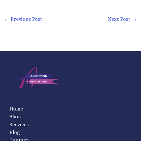
←
Previous Post
Next Post
→
Home
About
Services
Blog
Contact