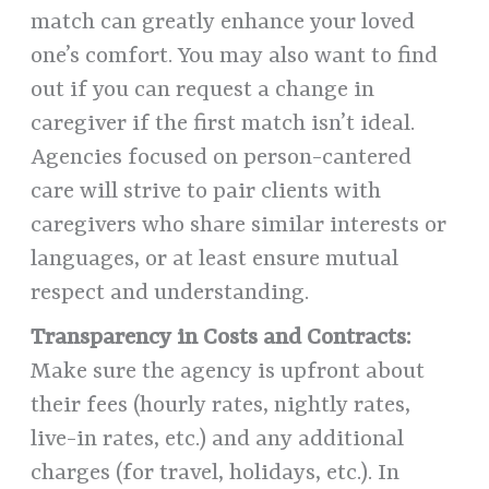
match can greatly enhance your loved
one’s comfort. You may also want to find
out if you can request a change in
caregiver if the first match isn’t ideal.
Agencies focused on person-cantered
care will strive to pair clients with
caregivers who share similar interests or
languages, or at least ensure mutual
respect and understanding.
Transparency in Costs and Contracts:
Make sure the agency is upfront about
their fees (hourly rates, nightly rates,
live-in rates, etc.) and any additional
charges (for travel, holidays, etc.). In