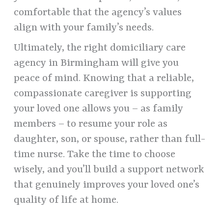
comfortable that the agency’s values
align with your family’s needs.
Ultimately, the right domiciliary care
agency in Birmingham will give you
peace of mind. Knowing that a reliable,
compassionate caregiver is supporting
your loved one allows you – as family
members – to resume your role as
daughter, son, or spouse, rather than full-
time nurse. Take the time to choose
wisely, and you’ll build a support network
that genuinely improves your loved one’s
quality of life at home.