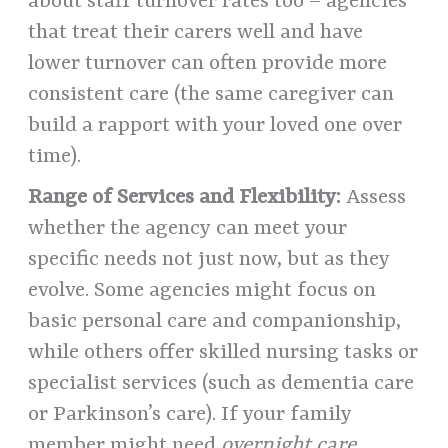
about staff turnover rates too – agencies
that treat their carers well and have
lower turnover can often provide more
consistent care (the same caregiver can
build a rapport with your loved one over
time).
Range of Services and Flexibility:
Assess
whether the agency can meet your
specific needs not just now, but as they
evolve. Some agencies might focus on
basic personal care and companionship,
while others offer skilled nursing tasks or
specialist services (such as dementia care
or Parkinson’s care). If your family
member might need
overnight care,