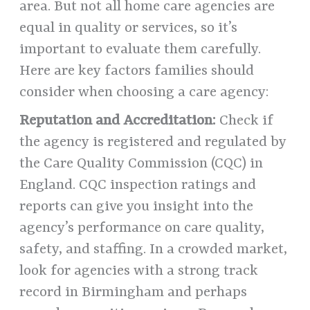
area. But not all home care agencies are
equal in quality or services, so it’s
important to evaluate them carefully.
Here are key factors families should
consider when choosing a care agency:
Reputation and Accreditation:
Check if
the agency is registered and regulated by
the Care Quality Commission (CQC) in
England. CQC inspection ratings and
reports can give you insight into the
agency’s performance on care quality,
safety, and staffing. In a crowded market,
look for agencies with a strong track
record in Birmingham and perhaps