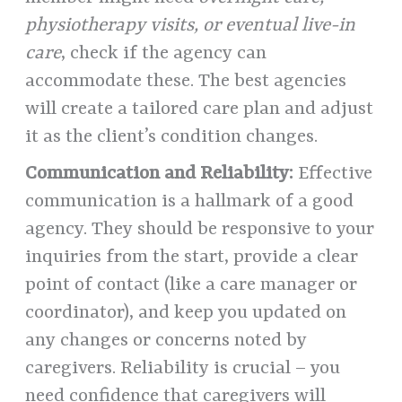
physiotherapy visits, or eventual live-in
care
, check if the agency can
accommodate these. The best agencies
will create a tailored care plan and adjust
it as the client’s condition changes.
Communication and Reliability:
Effective
communication is a hallmark of a good
agency. They should be responsive to your
inquiries from the start, provide a clear
point of contact (like a care manager or
coordinator), and keep you updated on
any changes or concerns noted by
caregivers. Reliability is crucial – you
need confidence that caregivers will