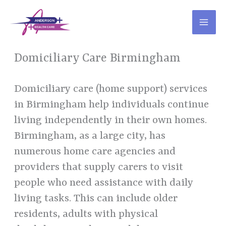
Skip
to
content
Domiciliary Care Birmingham
Domiciliary care (home support) services
in Birmingham help individuals continue
living independently in their own homes.
Birmingham, as a large city, has
numerous home care agencies and
providers that supply carers to visit
people who need assistance with daily
living tasks. This can include older
residents, adults with physical