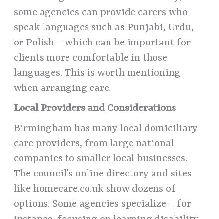
some agencies can provide carers who
speak languages such as Punjabi, Urdu,
or Polish – which can be important for
clients more comfortable in those
languages. This is worth mentioning
when arranging care.
Local Providers and Considerations
Birmingham has many local domiciliary
care providers, from large national
companies to smaller local businesses.
The council’s online directory and sites
like homecare.co.uk show dozens of
options. Some agencies specialize – for