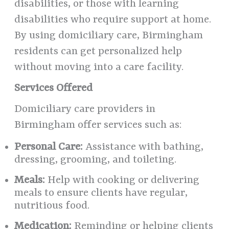
disabilities, or those with learning
disabilities who require support at home.
By using domiciliary care, Birmingham
residents can get personalized help
without moving into a care facility.
Services Offered
Domiciliary care providers in
Birmingham offer services such as:
Personal Care:
Assistance with bathing,
dressing, grooming, and toileting.
Meals:
Help with cooking or delivering
meals to ensure clients have regular,
nutritious food.
Medication:
Reminding or helping clients