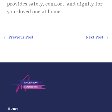
provides safety, comfort, and dignity for
your loved one at home.
←
Previous Post
Next Post
→
Home