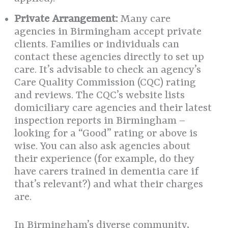
Private Arrangement:
Many care
agencies in Birmingham accept private
clients. Families or individuals can
contact these agencies directly to set up
care. It’s advisable to check an agency’s
Care Quality Commission (CQC) rating
and reviews. The CQC’s website lists
domiciliary care agencies and their latest
inspection reports in Birmingham –
looking for a “Good” rating or above is
wise. You can also ask agencies about
their experience (for example, do they
have carers trained in dementia care if
that’s relevant?) and what their charges
are.
In Birmingham’s diverse community,