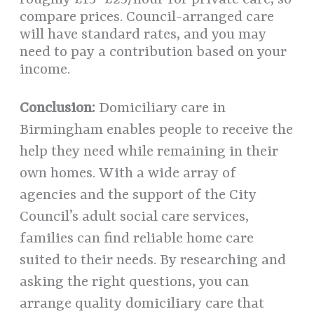
roughly £15–£25/hour for private care, so
compare prices. Council-arranged care
will have standard rates, and you may
need to pay a contribution based on your
income.
Conclusion:
Domiciliary care in
Birmingham enables people to receive the
help they need while remaining in their
own homes. With a wide array of
agencies and the support of the City
Council’s adult social care services,
families can find reliable home care
suited to their needs. By researching and
asking the right questions, you can
arrange quality domiciliary care that