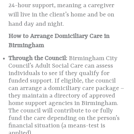
24-hour support, meaning a caregiver
will live in the client’s home and be on
hand day and night.
How to Arrange Domiciliary Care in
Birmingham
Through the Council:
Birmingham City
Council’s Adult Social Care can assess
individuals to see if they qualify for
funded support. If eligible, the council
can arrange a domiciliary care package –
they maintain a directory of approved
home support agencies in Birmingham.
The council will contribute to or fully
fund the care depending on the person’s
financial situation (a means-test is
applied).