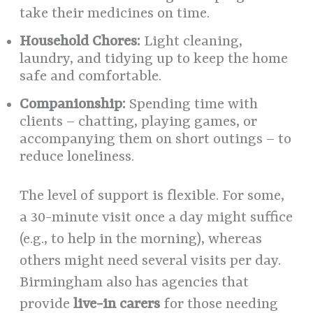
take their medicines on time.
Household Chores:
Light cleaning,
laundry, and tidying up to keep the home
safe and comfortable.
Companionship:
Spending time with
clients – chatting, playing games, or
accompanying them on short outings – to
reduce loneliness.
The level of support is flexible. For some,
a 30-minute visit once a day might suffice
(e.g., to help in the morning), whereas
others might need several visits per day.
Birmingham also has agencies that
provide
live-in carers
for those needing