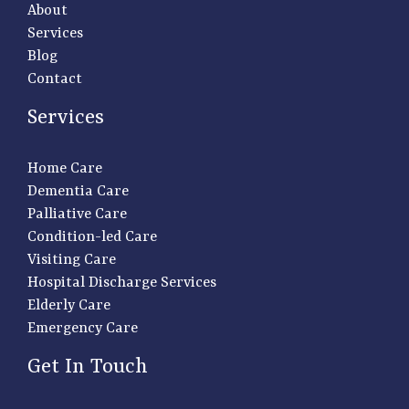
About
Services
Blog
Contact
Services
Home Care
Dementia Care
Palliative Care
Condition-led Care
Visiting Care
Hospital Discharge Services
Elderly Care
Emergency Care
Get In Touch