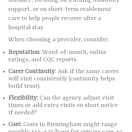
instance, focusing on learning disability
support, or on short-term reablement
care to help people recover after a
hospital stay.
When choosing a provider, consider:
Reputation:
Word-of-mouth, online
ratings, and CQC reports.
Carer Continuity:
Ask if the same carers
will visit consistently (continuity helps
build trust).
Flexibility:
Can the agency adjust visit
times or add extra visits on short notice
if needed?
Cost:
Costs in Birmingham might range