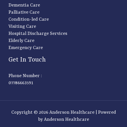
Dementia Care
Palliative Care
Condition-led Care
Visiting Care
Hospital Discharge Services
Elderly Care
Emergency Care
Get In Touch
Phone Number :
07786663591
Copyright © 2026 Anderson Healthcare | Powered
by Anderson Healthcare