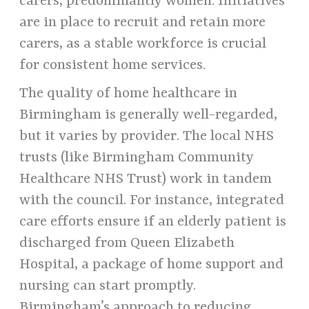
carers, predominantly women. Initiatives
are in place to recruit and retain more
carers, as a stable workforce is crucial
for consistent home services.
The quality of home healthcare in
Birmingham is generally well-regarded,
but it varies by provider. The local NHS
trusts (like Birmingham Community
Healthcare NHS Trust) work in tandem
with the council. For instance, integrated
care efforts ensure if an elderly patient is
discharged from Queen Elizabeth
Hospital, a package of home support and
nursing can start promptly.
Birmingham’s approach to reducing