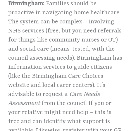
Birmingham:
Families should be
proactive in navigating home healthcare.
The system can be complex – involving
NHS services (free, but you need referrals
for things like community nurses or OT)
and social care (means-tested, with the
council assessing needs). Birmingham has
information services to guide citizens
(like the Birmingham Care Choices
website and local carer centers). It’s
advisable to request a
Care Needs
Assessment
from the council if you or
your relative might need help – this is
free and can identify what support is
available. Likewise, register with your GP