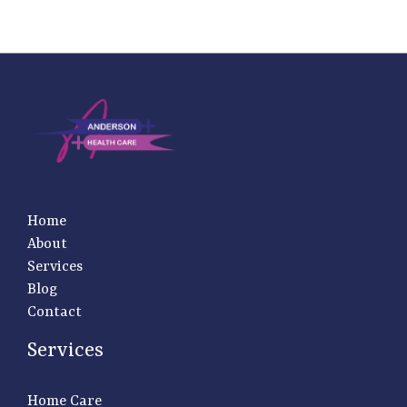
Home
About
Services
Blog
Contact
Services
Home Care