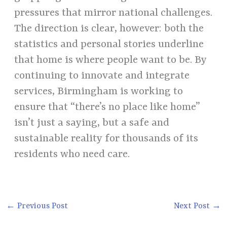
pressures that mirror national challenges.
The direction is clear, however: both the
statistics and personal stories underline
that home is where people want to be. By
continuing to innovate and integrate
services, Birmingham is working to
ensure that “there’s no place like home”
isn’t just a saying, but a safe and
sustainable reality for thousands of its
residents who need care.
←
Previous Post
Next Post
→