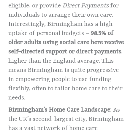
eligible, or provide
Direct Payments
for
individuals to arrange their own care.
Interestingly, Birmingham has a high
uptake of personal budgets –
98.5% of
older adults using social care here receive
self-directed support or direct payments
,
higher than the England average. This
means Birmingham is quite progressive
in empowering people to use funding
flexibly, often to tailor home care to their
needs.
Birmingham’s Home Care Landscape:
As
the UK’s second-largest city, Birmingham
has a vast network of home care