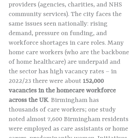
providers (agencies, charities, and NHS
community services). The city faces the
same issues seen nationally: rising
demand, pressure on funding, and
workforce shortages in care roles. Many
home care workers (who are the backbone
of home healthcare) are underpaid and
the sector has high vacancy rates – in
2022/23 there were about
152,000
vacancies in the homecare workforce
across the UK
. Birmingham has
thousands of care workers; one study
noted almost 7,600 Birmingham residents
were employed as care assistants or home