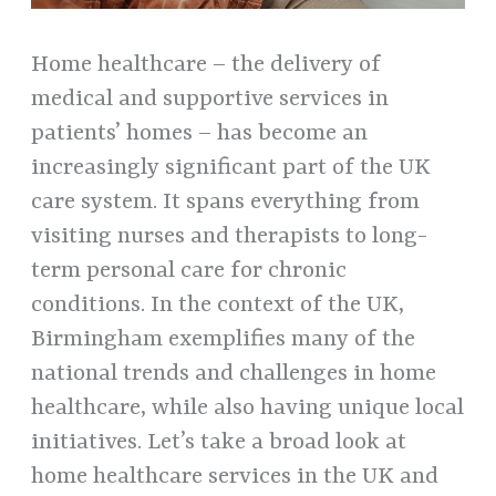
Home healthcare – the delivery of
medical and supportive services in
patients’ homes – has become an
increasingly significant part of the UK
care system. It spans everything from
visiting nurses and therapists to long-
term personal care for chronic
conditions. In the context of the UK,
Birmingham exemplifies many of the
national trends and challenges in home
healthcare, while also having unique local
initiatives. Let’s take a broad look at
home healthcare services in the UK and