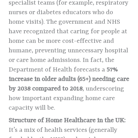
specialist teams (for example, respiratory
nurses or diabetes educators who do
home visits). The government and NHS
have recognized that caring for people at
home can be more cost-effective and
humane, preventing unnecessary hospital
or care home admissions. In fact, the
Department of Health forecasts a
57%
increase in older adults (65+) needing care
by 2038 compared to 2018
, underscoring
how important expanding home care
capacity will be.
Structure of Home Healthcare in the UK:
It’s a mix of health services (generally