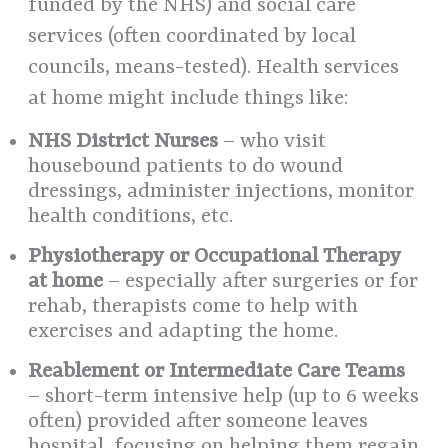
funded by the NHS) and social care
services (often coordinated by local
councils, means-tested). Health services
at home might include things like:
NHS District Nurses
– who visit
housebound patients to do wound
dressings, administer injections, monitor
health conditions, etc.
Physiotherapy or Occupational Therapy
at home
– especially after surgeries or for
rehab, therapists come to help with
exercises and adapting the home.
Reablement or Intermediate Care Teams
– short-term intensive help (up to 6 weeks
often) provided after someone leaves
hospital, focusing on helping them regain