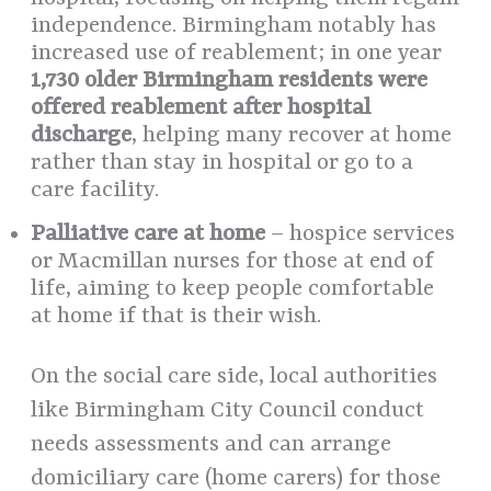
independence. Birmingham notably has
increased use of reablement; in one year
1,730 older Birmingham residents were
offered reablement after hospital
discharge
, helping many recover at home
rather than stay in hospital or go to a
care facility.
Palliative care at home
– hospice services
or Macmillan nurses for those at end of
life, aiming to keep people comfortable
at home if that is their wish.
On the social care side, local authorities
like Birmingham City Council conduct
needs assessments and can arrange
domiciliary care (home carers) for those