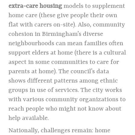
extra-care housing
models to supplement
home care (these give people their own
flat with carers on-site). Also, community
cohesion in Birmingham’s diverse
neighbourhoods can mean families often
support elders at home (there is a cultural
aspect in some communities to care for
parents at home). The council’s data
shows different patterns among ethnic
groups in use of services. The city works
with various community organizations to
reach people who might not know about
help available.
Nationally, challenges remain: home