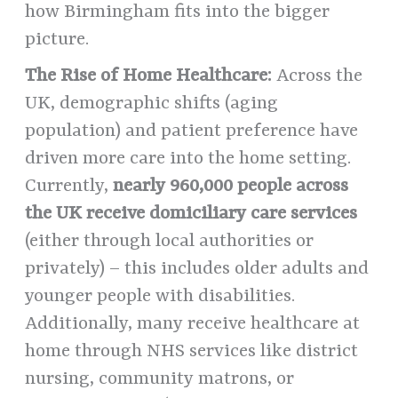
how Birmingham fits into the bigger
picture.
The Rise of Home Healthcare:
Across the
UK, demographic shifts (aging
population) and patient preference have
driven more care into the home setting.
Currently,
nearly 960,000 people across
the UK receive domiciliary care services
(either through local authorities or
privately) – this includes older adults and
younger people with disabilities.
Additionally, many receive healthcare at
home through NHS services like district
nursing, community matrons, or