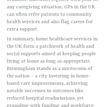
any caregiving situation; GPs in the UK
can often refer patients to community
health services and also flag carers for
extra support.
In summary, home healthcare services in
the UK form a patchwork of health and
social supports aimed at keeping people
living at home as long as appropriate.
Birmingham stands as a microcosm of
the nation – a city investing in home-
based care improvements, achieving
notable successes in outcomes like
reduced hospital readmissions, yet
grappling with funding and workforce