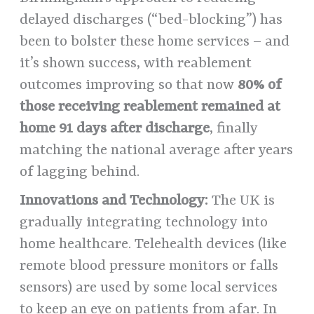
delayed discharges (“bed-blocking”) has
been to bolster these home services – and
it’s shown success, with reablement
outcomes improving so that now
80% of
those receiving reablement remained at
home 91 days after discharge
, finally
matching the national average after years
of lagging behind.
Innovations and Technology:
The UK is
gradually integrating technology into
home healthcare. Telehealth devices (like
remote blood pressure monitors or falls
sensors) are used by some local services
to keep an eye on patients from afar. In