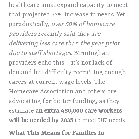
healthcare must expand capacity to meet
that projected 57% increase in needs. Yet
paradoxically,
over 50% of homecare
providers recently said they are
delivering less care than the year prior
due to staff shortages
. Birmingham
providers echo this – it’s not lack of
demand but difficulty recruiting enough
carers at current wage levels. The
Homecare Association and others are
advocating for better funding, as they
estimate
an extra 480,000 care workers
will be needed by 2035
to meet UK needs.
What This Means for Families in