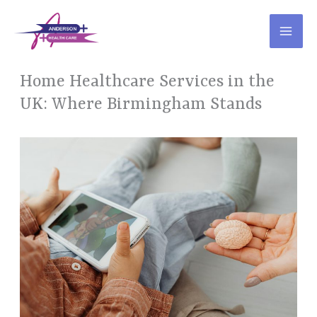
Skip
to
content
Home Healthcare Services in the
UK: Where Birmingham Stands