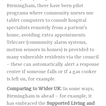
Birmingham, there have been pilot
programs where community nurses use
tablet computers to consult hospital
specialists remotely from a patient’s
home, avoiding extra appointments.
Telecare (community alarm systems,
motion sensors in homes) is provided to
many vulnerable residents via the council
– these can automatically alert a response
centre if someone falls or if a gas cooker
is left on, for example.
Comparing to Wider UK:
In some ways,
Birmingham is ahead – for example, it
has embraced the
Supported Living and