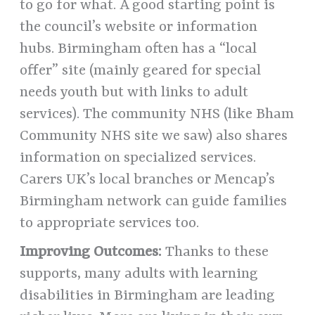
to go for what. A good starting point is
the council’s website or information
hubs. Birmingham often has a “local
offer” site (mainly geared for special
needs youth but with links to adult
services). The community NHS (like Bham
Community NHS site we saw) also shares
information on specialized services.
Carers UK’s local branches or Mencap’s
Birmingham network can guide families
to appropriate services too.
Improving Outcomes:
Thanks to these
supports, many adults with learning
disabilities in Birmingham are leading