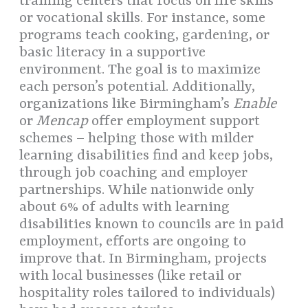
training centers that focus on life skills
or vocational skills. For instance, some
programs teach cooking, gardening, or
basic literacy in a supportive
environment. The goal is to maximize
each person’s potential. Additionally,
organizations like Birmingham’s
Enable
or
Mencap
offer employment support
schemes – helping those with milder
learning disabilities find and keep jobs,
through job coaching and employer
partnerships. While nationwide only
about 6% of adults with learning
disabilities known to councils are in paid
employment, efforts are ongoing to
improve that. In Birmingham, projects
with local businesses (like retail or
hospitality roles tailored to individuals)