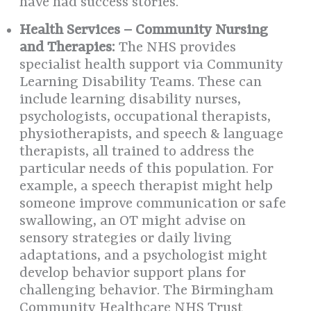
have had success stories.
Health Services – Community Nursing
and Therapies:
The NHS provides
specialist health support via Community
Learning Disability Teams. These can
include learning disability nurses,
psychologists, occupational therapists,
physiotherapists, and speech & language
therapists, all trained to address the
particular needs of this population. For
example, a speech therapist might help
someone improve communication or safe
swallowing, an OT might advise on
sensory strategies or daily living
adaptations, and a psychologist might
develop behavior support plans for
challenging behavior. The Birmingham
Community Healthcare NHS Trust