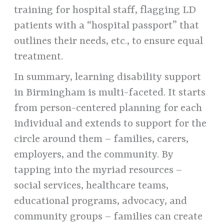
training for hospital staff, flagging LD
patients with a “hospital passport” that
outlines their needs, etc., to ensure equal
treatment.
In summary, learning disability support
in Birmingham is multi-faceted. It starts
from person-centered planning for each
individual and extends to support for the
circle around them – families, carers,
employers, and the community. By
tapping into the myriad resources –
social services, healthcare teams,
educational programs, advocacy, and
community groups – families can create