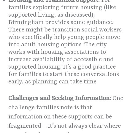
Housing and Transition Support:
For
families exploring future housing (like
supported living, as discussed),
Birmingham provides some guidance.
There might be transition social workers
who specifically help young people move
into adult housing options. The city
works with housing associations to
increase availability of accessible and
supported housing. It’s a good practice
for families to start these conversations
early, as planning can take time.
Challenges and Seeking Information:
One
challenge families note is that
information on these supports can be
fragmented – it’s not always clear where