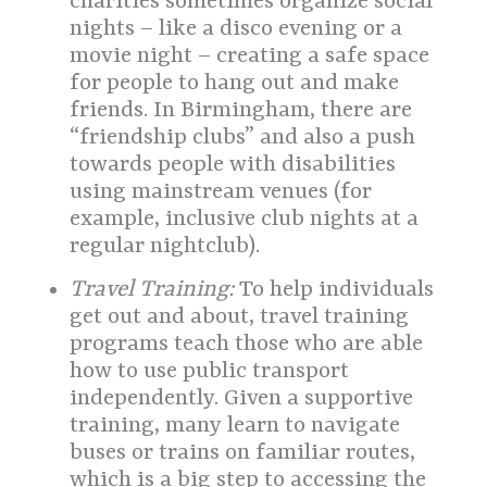
charities sometimes organize social
nights – like a disco evening or a
movie night – creating a safe space
for people to hang out and make
friends. In Birmingham, there are
“friendship clubs” and also a push
towards people with disabilities
using mainstream venues (for
example, inclusive club nights at a
regular nightclub).
Travel Training:
To help individuals
get out and about, travel training
programs teach those who are able
how to use public transport
independently. Given a supportive
training, many learn to navigate
buses or trains on familiar routes,
which is a big step to accessing the