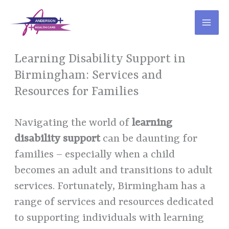
Skip
to
content
Learning Disability Support in
Birmingham: Services and
Resources for Families
Navigating the world of
learning
disability support
can be daunting for
families – especially when a child
becomes an adult and transitions to adult
services. Fortunately, Birmingham has a
range of services and resources dedicated
to supporting individuals with learning