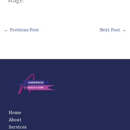
stage.
←
Previous Post
Next Post
→
Home
About
Services