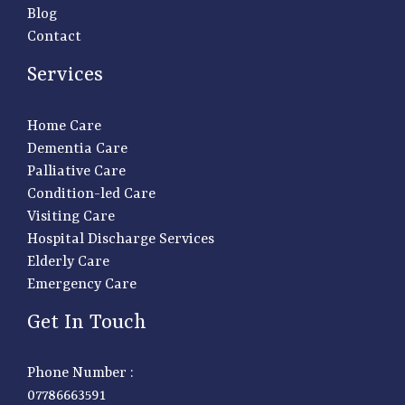
Blog
Contact
Services
Home Care
Dementia Care
Palliative Care
Condition-led Care
Visiting Care
Hospital Discharge Services
Elderly Care
Emergency Care
Get In Touch
Phone Number :
07786663591