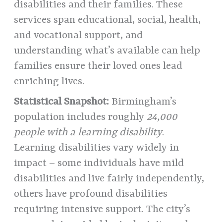
disabilities and their families. These
services span educational, social, health,
and vocational support, and
understanding what’s available can help
families ensure their loved ones lead
enriching lives.
Statistical Snapshot:
Birmingham’s
population includes roughly
24,000
people with a learning disability
.
Learning disabilities vary widely in
impact – some individuals have mild
disabilities and live fairly independently,
others have profound disabilities
requiring intensive support. The city’s