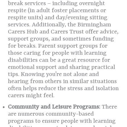
break services – including overnight
respite (in adult foster placements or
respite units) and day/evening sitting
services. Additionally, the Birmingham
Carers Hub and Carers Trust offer advice,
support groups, and sometimes funding
for breaks. Parent support groups for
those caring for people with learning
disabilities can be a great resource for
emotional support and sharing practical
tips. Knowing you’re not alone and
hearing from others in similar situations
often helps reduce the stress and isolation
carers might feel.
Community and Leisure Programs:
There
are numerous community-based
programs to ensure people with learning