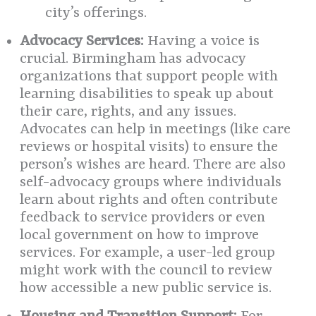
city’s offerings.
Advocacy Services:
Having a voice is
crucial. Birmingham has advocacy
organizations that support people with
learning disabilities to speak up about
their care, rights, and any issues.
Advocates can help in meetings (like care
reviews or hospital visits) to ensure the
person’s wishes are heard. There are also
self-advocacy groups where individuals
learn about rights and often contribute
feedback to service providers or even
local government on how to improve
services. For example, a user-led group
might work with the council to review
how accessible a new public service is.