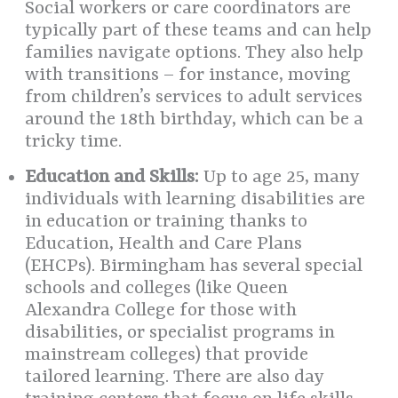
Social workers or care coordinators are
typically part of these teams and can help
families navigate options. They also help
with transitions – for instance, moving
from children’s services to adult services
around the 18th birthday, which can be a
tricky time.
Education and Skills:
Up to age 25, many
individuals with learning disabilities are
in education or training thanks to
Education, Health and Care Plans
(EHCPs). Birmingham has several special
schools and colleges (like Queen
Alexandra College for those with
disabilities, or specialist programs in
mainstream colleges) that provide
tailored learning. There are also day