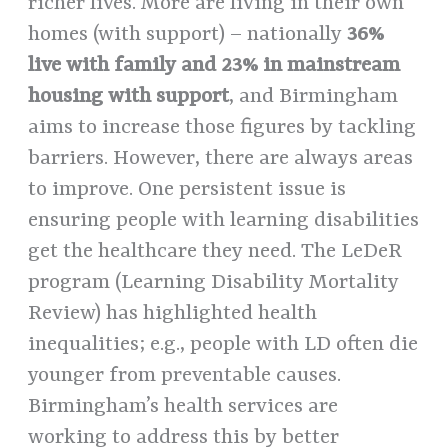
richer lives. More are living in their own
homes (with support) – nationally
36%
live with family and 23% in mainstream
housing with support
, and Birmingham
aims to increase those figures by tackling
barriers. However, there are always areas
to improve. One persistent issue is
ensuring people with learning disabilities
get the healthcare they need. The LeDeR
program (Learning Disability Mortality
Review) has highlighted health
inequalities; e.g., people with LD often die
younger from preventable causes.
Birmingham’s health services are
working to address this by better