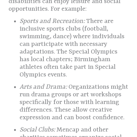
disabilities can enjoy leisure and social
opportunities. For example:
Sports and Recreation:
There are
inclusive sports clubs (football,
swimming, dance) where individuals
can participate with necessary
adaptations. The Special Olympics
has local chapters; Birmingham
athletes often take part in Special
Olympics events.
Arts and Drama:
Organizations might
run drama groups or art workshops
specifically for those with learning
differences. These allow creative
expression and can boost confidence.
Social Clubs:
Mencap and other