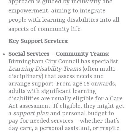
approach is guided by inclusivity and
empowerment, aiming to integrate
people with learning disabilities into all
aspects of community life.
Key Support Services:
Social Services – Community Teams:
Birmingham City Council has specialist
Learning Disability Teams
(often multi-
disciplinary) that assess needs and
arrange support. From age 18 onwards,
adults with significant learning
disabilities are usually eligible for a Care
Act assessment. If eligible, they might get
a
support plan
and personal budget to
pay for needed services – whether that’s
day care, a personal assistant, or respite.