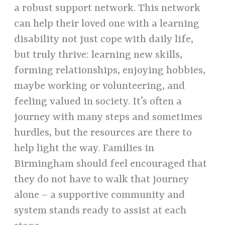
a robust support network. This network
can help their loved one with a learning
disability not just cope with daily life,
but truly thrive: learning new skills,
forming relationships, enjoying hobbies,
maybe working or volunteering, and
feeling valued in society. It’s often a
journey with many steps and sometimes
hurdles, but the resources are there to
help light the way. Families in
Birmingham should feel encouraged that
they do not have to walk that journey
alone – a supportive community and
system stands ready to assist at each