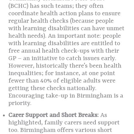
(BCHC) has such teams; they often
coordinate health action plans to ensure
regular health checks (because people
with learning disabilities can have unmet
health needs). An important note: people
with learning disabilities are entitled to
free annual health check-ups with their
GP – an initiative to catch issues early.
However, historically there’s been health
inequalities; for instance, at one point
fewer than 40% of eligible adults were
getting these checks nationally.
Encouraging take-up in Birmingham is a
priority.
Carer Support and Short Breaks:
As
highlighted, family carers need support
too. Birmingham offers various short