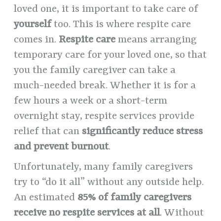
loved one, it is important to take care of
yourself
too. This is where respite care
comes in.
Respite care
means arranging
temporary care for your loved one, so that
you the family caregiver can take a
much-needed break. Whether it is for a
few hours a week or a short-term
overnight stay, respite services provide
relief that can
significantly reduce stress
and prevent burnout
.
Unfortunately, many family caregivers
try to “do it all” without any outside help.
An estimated
85% of family caregivers
receive no respite services at all
. Without