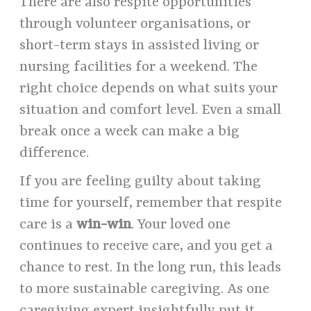
There are also respite opportunities
through volunteer organisations, or
short-term stays in assisted living or
nursing facilities for a weekend. The
right choice depends on what suits your
situation and comfort level. Even a small
break once a week can make a big
difference.
If you are feeling guilty about taking
time for yourself, remember that respite
care is a
win-win
. Your loved one
continues to receive care, and you get a
chance to rest. In the long run, this leads
to more sustainable caregiving. As one