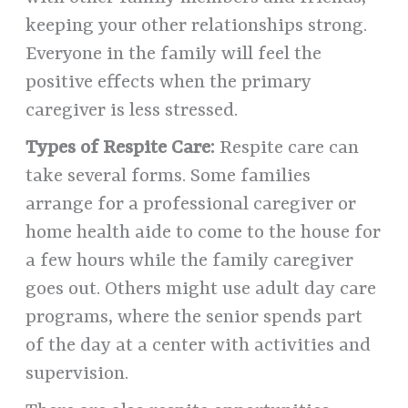
keeping your other relationships strong.
Everyone in the family will feel the
positive effects when the primary
caregiver is less stressed.
Types of Respite Care:
Respite care can
take several forms. Some families
arrange for a professional caregiver or
home health aide to come to the house for
a few hours while the family caregiver
goes out. Others might use adult day care
programs, where the senior spends part
of the day at a center with activities and
supervision.