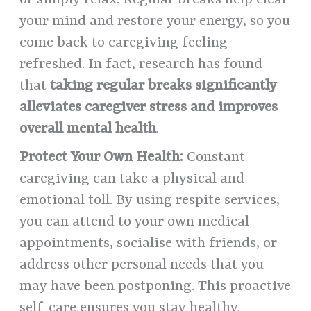
or simply relax. Regular breaks help clear
your mind and restore your energy, so you
come back to caregiving feeling
refreshed. In fact, research has found
that
taking regular breaks significantly
alleviates caregiver stress and improves
overall mental health
.
Protect Your Own Health:
Constant
caregiving can take a physical and
emotional toll. By using respite services,
you can attend to your own medical
appointments, socialise with friends, or
address other personal needs that you
may have been postponing. This proactive
self-care ensures you stay healthy.