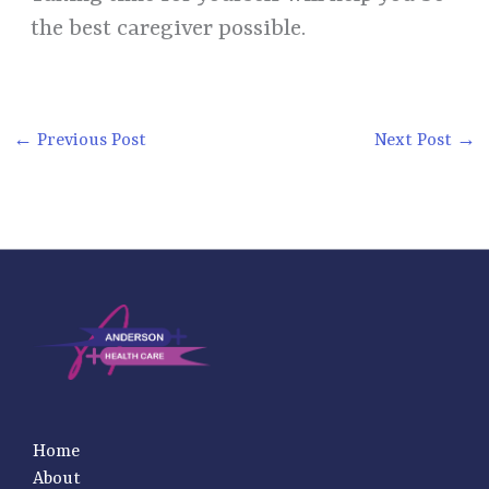
the best caregiver possible.
←
Previous Post
Next Post
→
Home
About