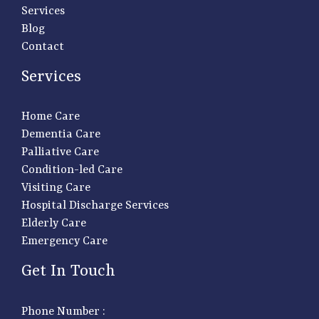
Services
Blog
Contact
Services
Home Care
Dementia Care
Palliative Care
Condition-led Care
Visiting Care
Hospital Discharge Services
Elderly Care
Emergency Care
Get In Touch
Phone Number :