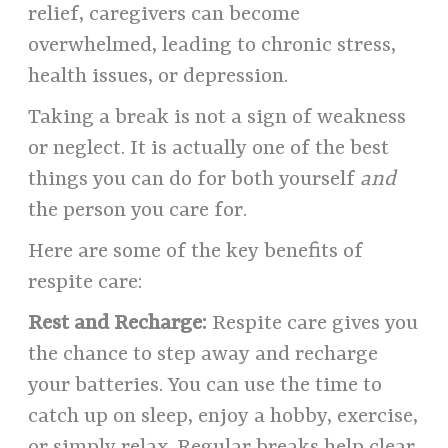
relief, caregivers can become
overwhelmed, leading to chronic stress,
health issues, or depression.
Taking a break is not a sign of weakness
or neglect. It is actually one of the best
things you can do for both yourself
and
the person you care for.
Here are some of the key benefits of
respite care:
Rest and Recharge:
Respite care gives you
the chance to step away and recharge
your batteries. You can use the time to
catch up on sleep, enjoy a hobby, exercise,