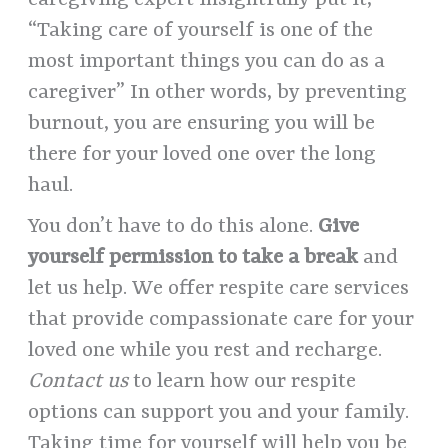
caregiving expert insightfully put it,
“Taking care of yourself is one of the
most important things you can do as a
caregiver” In other words, by preventing
burnout, you are ensuring you will be
there for your loved one over the long
haul.
You don’t have to do this alone.
Give
yourself permission to take a break
and
let us help. We offer respite care services
that provide compassionate care for your
loved one while you rest and recharge.
Contact us
to learn how our respite
options can support you and your family.
Taking time for yourself will help you be