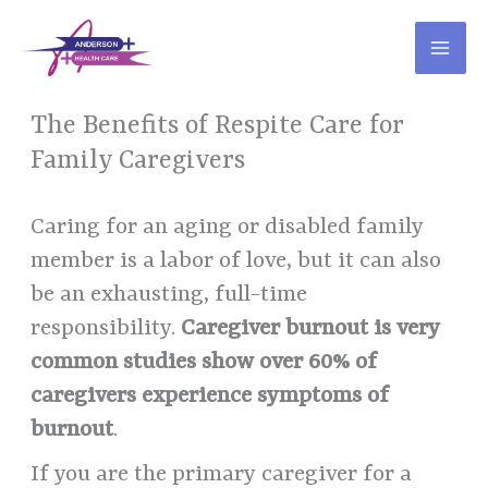
Skip
to
content
The Benefits of Respite Care for
Family Caregivers
Caring for an aging or disabled family
member is a labor of love, but it can also
be an exhausting, full-time
responsibility.
Caregiver burnout is very
common studies show over 60% of
caregivers experience symptoms of
burnout
.
If you are the primary caregiver for a