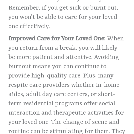
Remember, if you get sick or burnt out,
you won’t be able to care for your loved
one effectively.
Improved Care for Your Loved One:
When
you return from a break, you will likely
be more patient and attentive. Avoiding
burnout means you can continue to
provide high-quality care. Plus, many
respite care providers whether in-home
aides, adult day care centers, or short-
term residential programs offer social
interaction and therapeutic activities for
your loved one. The change of scene and
routine can be stimulating for them. They