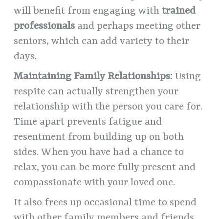
will benefit from engaging with
trained
professionals
and perhaps meeting other
seniors, which can add variety to their
days.
Maintaining Family Relationships:
Using
respite can actually strengthen your
relationship with the person you care for.
Time apart prevents fatigue and
resentment from building up on both
sides. When you have had a chance to
relax, you can be more fully present and
compassionate with your loved one.
It also frees up occasional time to spend
with other family members and friends,