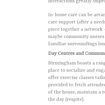
interactions greatly impr
In-home care can be arran
care support (after a nee
piece together a network 
maybe community nurses dr
familiar surroundings lon
Day Centres and Communi
Birmingham boasts a ran
place to socialize and en
offer exercise classes tail
provided to fetch attendee
of the house, maintain a r
the day (respite).