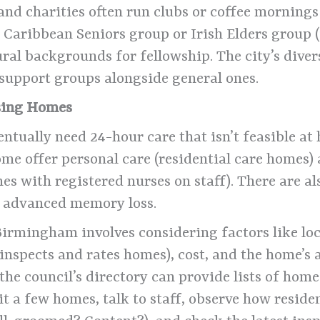
 and charities often run clubs or coffee mornings 
Caribbean Seniors group or Irish Elders group (
al backgrounds for fellowship. The city’s diver
y support groups alongside general ones.
rsing Homes
entually need 24-hour care that isn’t feasible 
me offer personal care (residential care homes) 
es with registered nurses on staff). There are a
h advanced memory loss.
irmingham involves considering factors like loca
inspects and rates homes), cost, and the home’s
he council’s directory can provide lists of homes 
t a few homes, talk to staff, observe how reside