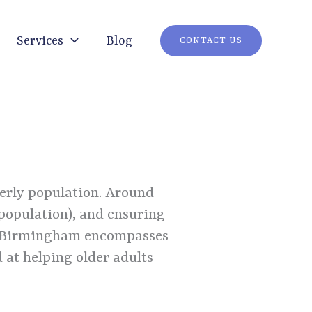
Services
Blog
CONTACT US
derly population. Around
 population), and ensuring
 Birmingham encompasses
 at helping older adults