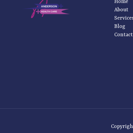
Home
About
Service
Blog
Contact
Copyrigh