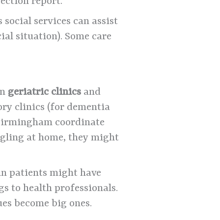
ection report.
social services can assist
ial situation). Some care
un
geriatric clinics
and
mory clinics (for dementia
 Birmingham coordinate
uggling at home, they might
ain patients might have
gs to health professionals.
sues become big ones.