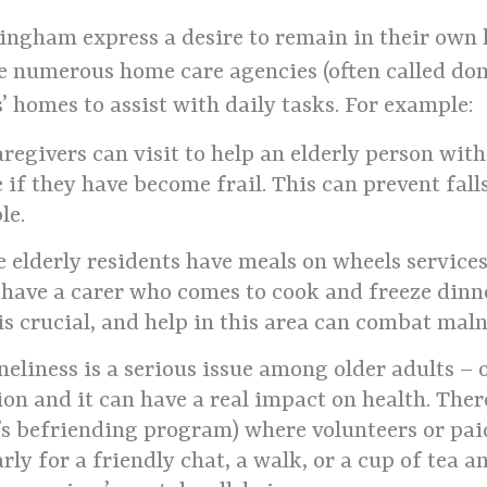
ingham express a desire to remain in their own 
are numerous home care agencies (often called do
s’ homes to assist with daily tasks. For example:
regivers can visit to help an elderly person wit
if they have become frail. This can prevent fall
le.
elderly residents have meals on wheels services
t have a carer who comes to cook and freeze dinn
s crucial, and help in this area can combat maln
eliness is a serious issue among older adults – o
tion and it can have a real impact on health. Ther
 befriending program) where volunteers or paid
arly for a friendly chat, a walk, or a cup of tea 