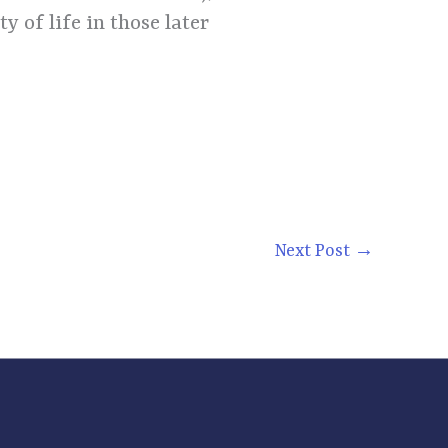
y of life in those later
Next Post
→