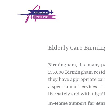
Skip
to
content
Elderly Care Birmi
Birmingham, like many par
153,000 Birmingham reside
they have appropriate car
a spectrum of services – 
live safely and with dignit
In-Home Support for Seni