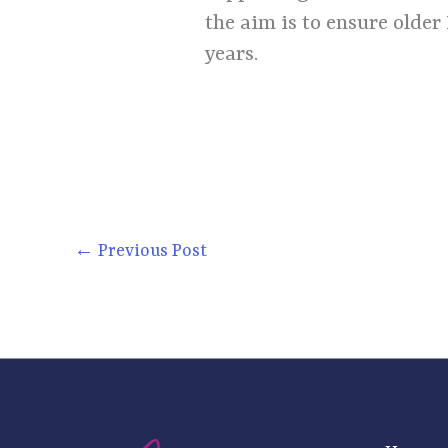
the aim is to ensure older
years.
←
Previous Post