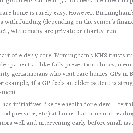
ll-groomed? Content?), and check the latest insp
care home is rarely easy. However, Birmingham’s 
 with funding (depending on the senior’s financ
cil, while many are private or charity-run.
y
 part of elderly care. Birmingham’s NHS trusts r
lder patients – like falls prevention clinics, me
ity geriatricians who visit care homes. GPs in
for example, if a GP feels an older patient is str
ssment.
as initiatives like telehealth for elders – cert
ood pressure, etc.) at home that transmit readin
niors well and intervening early before small is