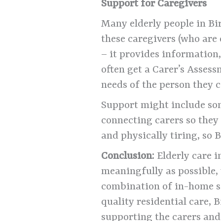
Support for Caregivers
Many elderly people in Bi
these caregivers (who are
– it provides information,
often get a Carer’s Asses
needs of the person they c
Support might include som
connecting carers so they 
and physically tiring, so
Conclusion:
Elderly care i
meaningfully as possible,
combination of in-home s
quality residential care, 
supporting the carers and 