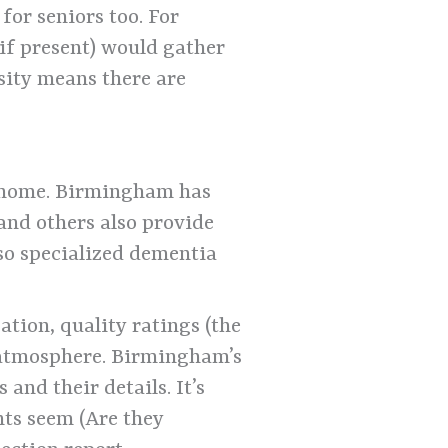
for seniors too. For
if present) would gather
sity means there are
at home. Birmingham has
and others also provide
lso specialized dementia
tion, quality ratings (the
 atmosphere. Birmingham’s
and their details. It’s
nts seem (Are they