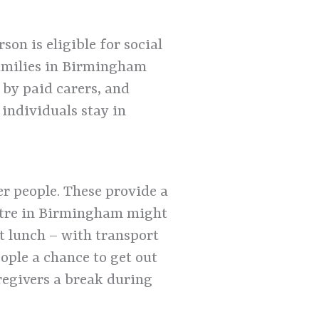
on is eligible for social
families in Birmingham
 by paid carers, and
individuals stay in
r people. These provide a
centre in Birmingham might
ot lunch – with transport
ople a chance to get out
regivers a break during