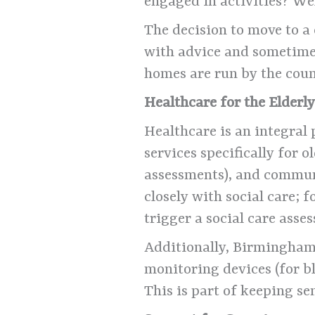
engaged in activities? We
The decision to move to a 
with advice and sometimes
homes are run by the coun
Healthcare for the Elderl
Healthcare is an integral
services specifically for o
assessments), and commun
closely with social care; 
trigger a social care asse
Additionally, Birmingham h
monitoring devices (for bl
This is part of keeping se