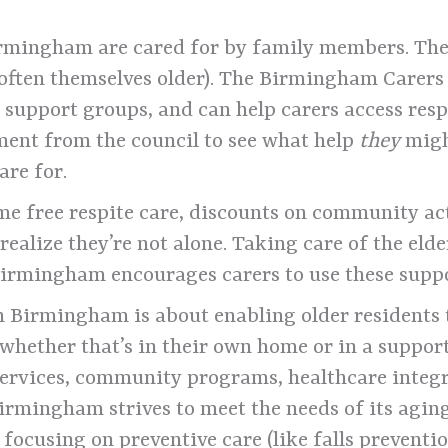
rmingham are cared for by family members. Ther
 often themselves older). The Birmingham Carers
 support groups, and can help carers access resp
sment from the council to see what help
they
migh
are for.
e free respite care, discounts on community act
realize they’re not alone. Taking care of the eld
 Birmingham encourages carers to use these suppo
n Birmingham is about enabling older residents t
 whether that’s in their own home or in a suppo
ervices, community programs, healthcare integ
Birmingham strives to meet the needs of its agin
focusing on preventive care (like falls preventio