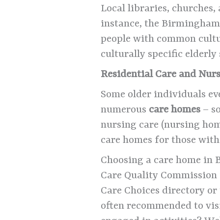
Local libraries, churches,
instance, the Birmingham 
people with common cultur
culturally specific elderl
Residential Care and Nu
Some older individuals ev
numerous
care homes
– so
nursing care (nursing hom
care homes for those wit
Choosing a care home in B
Care Quality Commission 
Care Choices directory or t
often recommended to visi