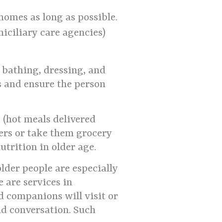
homes as long as possible.
miciliary care agencies)
h bathing, dressing, and
s and ensure the person
 (hot meals delivered
ers or take them grocery
utrition in older age.
lder people are especially
e are services in
 companions will visit or
and conversation. Such