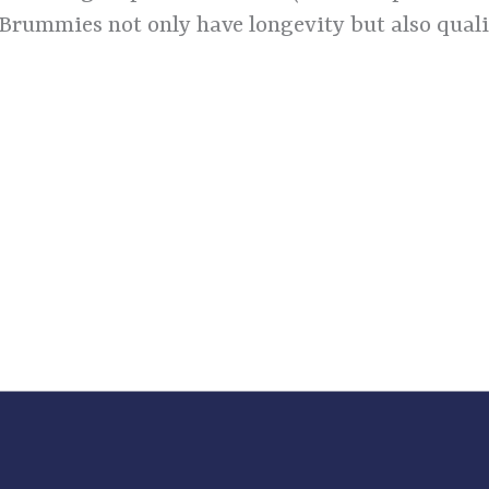
 Brummies not only have longevity but also qualit