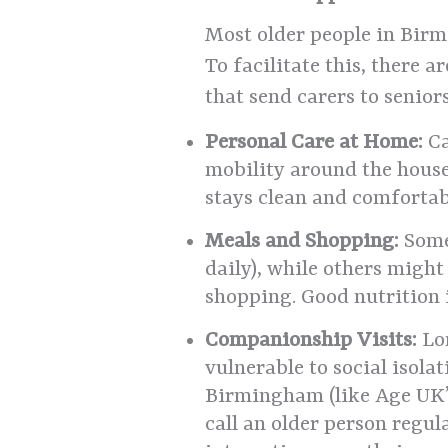
Most older people in Birm
To facilitate this, there 
that send carers to senior
Personal Care at Home:
Ca
mobility around the house 
stays clean and comfortab
Meals and Shopping:
Some 
daily), while others migh
shopping. Good nutrition i
Companionship Visits:
Lon
vulnerable to social isola
Birmingham (like Age UK’s
call an older person regul