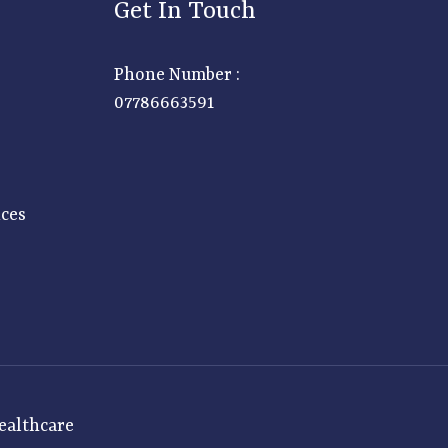
Get In Touch
Phone Number :
07786663591
ices
ealthcare