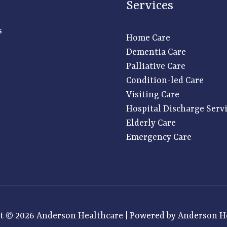
Services
s
Home Care
Dementia Care
Palliative Care
Condition-led Care
Visiting Care
Hospital Discharge Serv
Elderly Care
Emergency Care
t © 2026 Anderson Healthcare | Powered by Anderson H