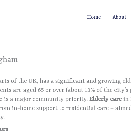
Home
About
ngham
ts of the UK, has a significant and growing el
nts are aged 65 or over (about 13% of the city’s
e is a major community priority.
Elderly care
in
from in-home support to residential care – aimed
y.
ors