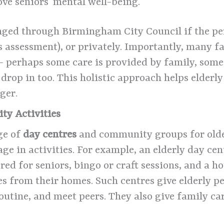
ove seniors’ mental well-being.
ged through Birmingham City Council if the pers
ds assessment), or privately. Importantly, many 
– perhaps some care is provided by family, some
op in too. This holistic approach helps elderly 
ger.
ty Activities
ge of
day centres
and community groups for olde
gage in activities. For example, an elderly day 
ored for seniors, bingo or craft sessions, and a h
s from their homes. Such centres give elderly pe
outine, and meet peers. They also give family ca