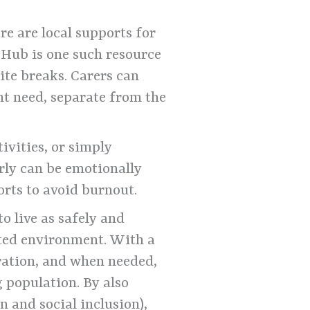
e are local supports for
 Hub is one such resource
ite breaks. Carers can
t need, separate from the
ivities, or simply
erly can be emotionally
rts to avoid burnout.
o live as safely and
rted environment. With a
ration, and when needed,
g population. By also
n and social inclusion),