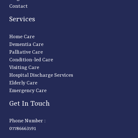
Contact
Services
Home Care
Dementia Care
Palliative Care
Condition-led Care
Visiting Care
Hospital Discharge Services
Elderly Care
Emergency Care
Get In Touch
Phone Number :
07786663591