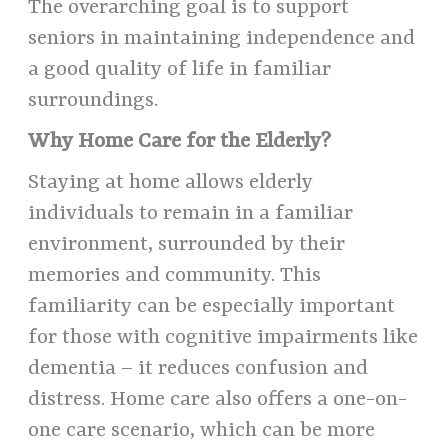
The overarching goal is to support
seniors in maintaining independence and
a good quality of life in familiar
surroundings.
Why Home Care for the Elderly?
Staying at home allows elderly
individuals to remain in a familiar
environment, surrounded by their
memories and community. This
familiarity can be especially important
for those with cognitive impairments like
dementia – it reduces confusion and
distress. Home care also offers a one-on-
one care scenario, which can be more