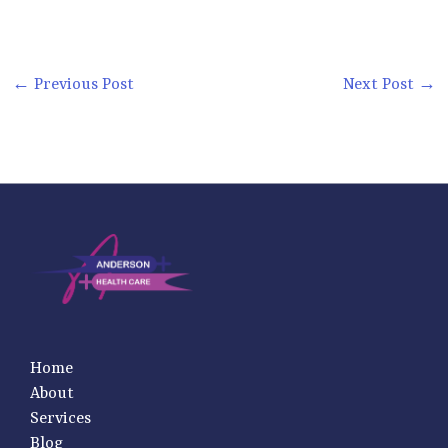
←
Previous Post
Next Post
→
Home
About
Services
Blog