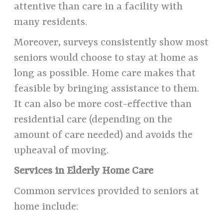
attentive than care in a facility with
many residents.
Moreover, surveys consistently show most
seniors would choose to stay at home as
long as possible. Home care makes that
feasible by bringing assistance to them.
It can also be more cost-effective than
residential care (depending on the
amount of care needed) and avoids the
upheaval of moving.
Services in Elderly Home Care
Common services provided to seniors at
home include: