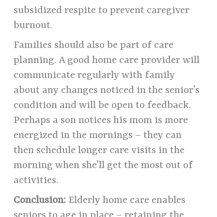
subsidized respite to prevent caregiver
burnout.
Families should also be part of care
planning. A good home care provider will
communicate regularly with family
about any changes noticed in the senior’s
condition and will be open to feedback.
Perhaps a son notices his mom is more
energized in the mornings – they can
then schedule longer care visits in the
morning when she’ll get the most out of
activities.
Conclusion:
Elderly home care enables
seniors to age in place – retaining the