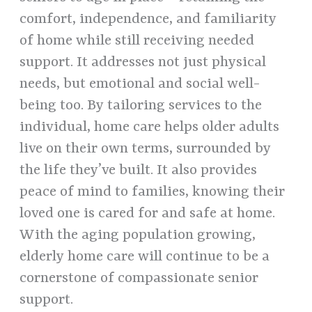
comfort, independence, and familiarity
of home while still receiving needed
support. It addresses not just physical
needs, but emotional and social well-
being too. By tailoring services to the
individual, home care helps older adults
live on their own terms, surrounded by
the life they’ve built. It also provides
peace of mind to families, knowing their
loved one is cared for and safe at home.
With the aging population growing,
elderly home care will continue to be a
cornerstone of compassionate senior
support.