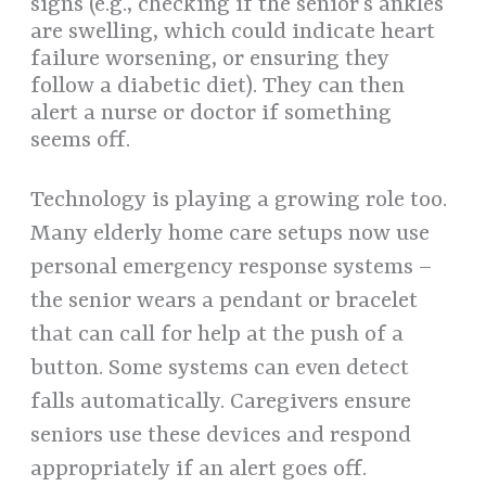
signs (e.g., checking if the senior’s ankles
are swelling, which could indicate heart
failure worsening, or ensuring they
follow a diabetic diet). They can then
alert a nurse or doctor if something
seems off.
Technology is playing a growing role too.
Many elderly home care setups now use
personal emergency response systems –
the senior wears a pendant or bracelet
that can call for help at the push of a
button. Some systems can even detect
falls automatically. Caregivers ensure
seniors use these devices and respond
appropriately if an alert goes off.