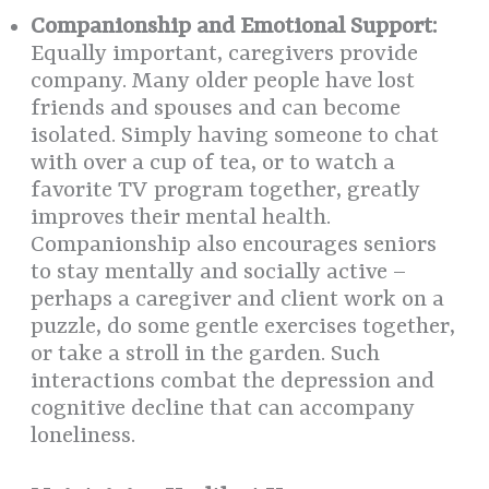
Companionship and Emotional Support:
Equally important, caregivers provide
company. Many older people have lost
friends and spouses and can become
isolated. Simply having someone to chat
with over a cup of tea, or to watch a
favorite TV program together, greatly
improves their mental health.
Companionship also encourages seniors
to stay mentally and socially active –
perhaps a caregiver and client work on a
puzzle, do some gentle exercises together,
or take a stroll in the garden. Such
interactions combat the depression and
cognitive decline that can accompany
loneliness.