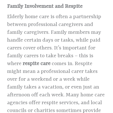
Family Involvement and Respite
Elderly home care is often a partnership
between professional caregivers and
family caregivers. Family members may
handle certain days or tasks, while paid
carers cover others. It’s important for
family carers to take breaks – this is
where
respite care
comes in. Respite
might mean a professional carer takes
over for a weekend or a week while
family takes a vacation, or even just an
afternoon off each week. Many home care
agencies offer respite services, and local
councils or charities sometimes provide