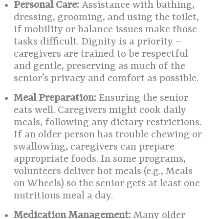
Personal Care:
Assistance with bathing,
dressing, grooming, and using the toilet,
if mobility or balance issues make those
tasks difficult. Dignity is a priority –
caregivers are trained to be respectful
and gentle, preserving as much of the
senior’s privacy and comfort as possible.
Meal Preparation:
Ensuring the senior
eats well. Caregivers might cook daily
meals, following any dietary restrictions.
If an older person has trouble chewing or
swallowing, caregivers can prepare
appropriate foods. In some programs,
volunteers deliver hot meals (e.g., Meals
on Wheels) so the senior gets at least one
nutritious meal a day.
Medication Management:
Many older