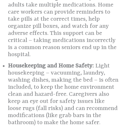
adults take multiple medications. Home
care workers can provide reminders to
take pills at the correct times, help
organize pill boxes, and watch for any
adverse effects. This support can be
critical – taking medications incorrectly
is a common reason seniors end up in the
hospital.
Housekeeping and Home Safety:
Light
housekeeping – vacuuming, laundry,
washing dishes, making the bed – is often
included, to keep the home environment
clean and hazard-free. Caregivers also
keep an eye out for safety issues like
loose rugs (fall risks) and can recommend
modifications (like grab bars in the
bathroom) to make the home safer.