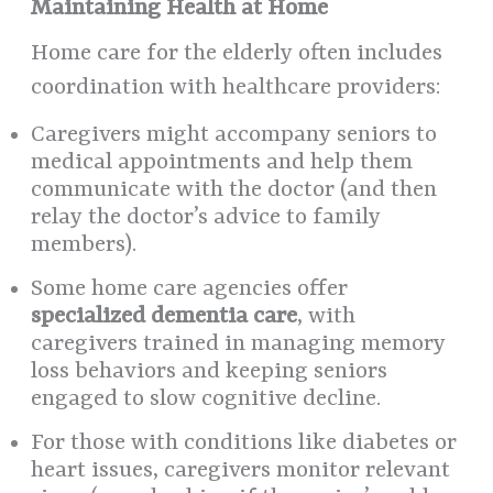
Maintaining Health at Home
Home care for the elderly often includes
coordination with healthcare providers:
Caregivers might accompany seniors to
medical appointments and help them
communicate with the doctor (and then
relay the doctor’s advice to family
members).
Some home care agencies offer
specialized dementia care
, with
caregivers trained in managing memory
loss behaviors and keeping seniors
engaged to slow cognitive decline.
For those with conditions like diabetes or
heart issues, caregivers monitor relevant