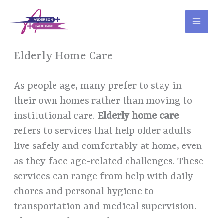
Skip
to
content
Elderly Home Care
As people age, many prefer to stay in
their own homes rather than moving to
institutional care.
Elderly home care
refers to services that help older adults
live safely and comfortably at home, even
as they face age-related challenges. These
services can range from help with daily
chores and personal hygiene to
transportation and medical supervision.